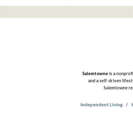
Salemtowne
is a nonprof
and a self-driven lifes
Salemtowne res
Independent Living