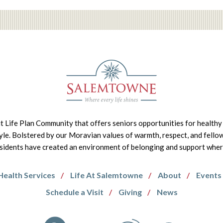
it Life Plan Community that offers seniors opportunities for healthy 
tyle. Bolstered by our Moravian values of warmth, respect, and fello
idents have created an environment of belonging and support where 
Health Services
Life At Salemtowne
About
Events
Schedule a Visit
Giving
News