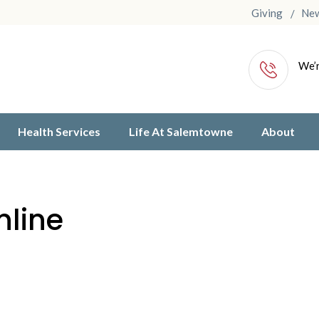
Giving
Ne
We’r
Health Services
Life At Salemtowne
About
nline