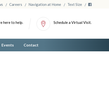
ws
Careers
Navigation at Home
Text Size
e here to help.
Schedule a Virtual Visit.
Events
Contact