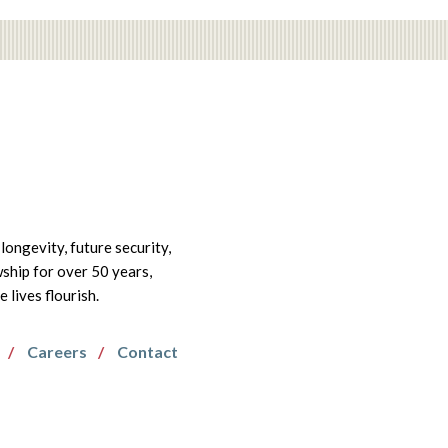
longevity, future security,
wship for over 50 years,
lives flourish.
Careers
Contact