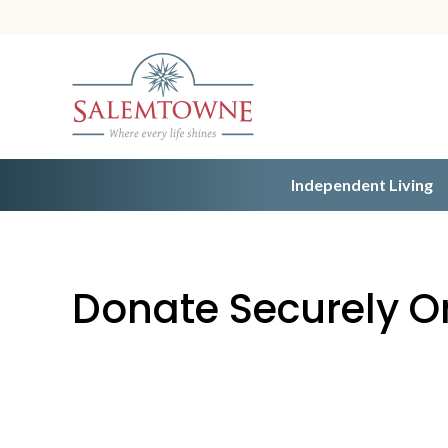
Independent Living
Donate Securely O