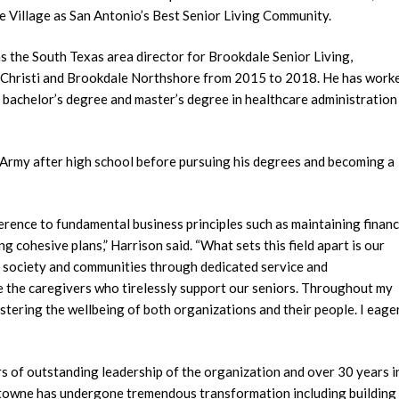
 Village as San Antonio’s Best Senior Living Community.
 as the South Texas area director for Brookdale Senior Living,
 Christi and Brookdale Northshore from 2015 to 2018. He has work
 a bachelor’s degree and master’s degree in healthcare administration
S. Army after high school before pursuing his degrees and becoming a
dherence to fundamental business principles such as maintaining financ
g cohesive plans,” Harrison said. “What sets this field apart is our
o society and communities through dedicated service and
e the caregivers who tirelessly support our seniors. Throughout my
stering the wellbeing of both organizations and their people. I eage
ars of outstanding leadership of the organization and over 30 years i
lemtowne has undergone tremendous transformation including building