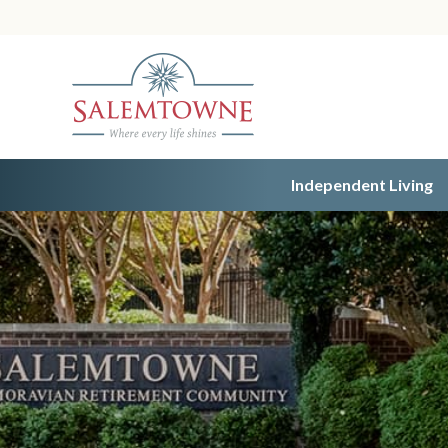
Independent Living