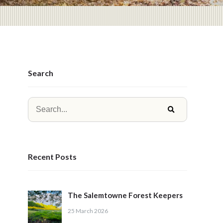
Search
Recent Posts
The Salemtowne Forest Keepers
25 March 2026