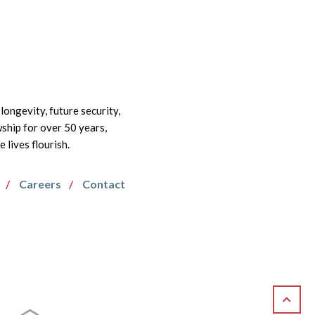
longevity, future security,
wship for over 50 years,
lives flourish.
Careers
Contact