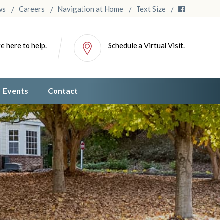
ws
Careers
Navigation at Home
Text Size
e here to help.
Schedule a Virtual Visit.
Events
Contact