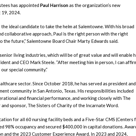
ustees has appointed
Paul Harrison
as the organization’s new
 19, 2024.
 the ideal candidate to take the helm at Salemtowne. With his broad
d collaborative approach, Paul is the right person with the right
nto the future,” Salemtowne Board Chair Marty Edwards said.
enior living industries, which will be of great value and will enable 
ident and CEO Mark Steele. “After meeting him in person, I can affir
r our special community.”
ealthcare sector. Since October 2018, he has served as president and
ment community in San Antonio, Texas. His responsibilities included
erational and financial performance, and working closely with The
 and sponsor, The Sisters of Charity of the Incarnate Word.
cation for all 60 nursing facility beds and a Five-Star CMS (Centers 
eved 98% occupancy and secured $400,000 in capital donations. Awar
tion and the 2023 Customer Experience Award. In 2023 and 2024,