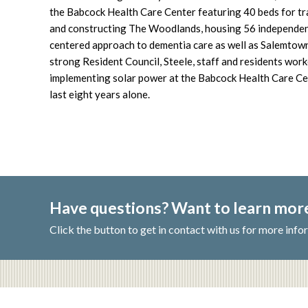
the Babcock Health Care Center featuring 40 beds for tr
and constructing The Woodlands, housing 56 independent 
centered approach to dementia care as well as Salemtown
strong Resident Council, Steele, staff and residents work
implementing solar power at the Babcock Health Care Cen
last eight years alone.
Have questions? Want to learn mo
Click the button to get in contact with us for more info