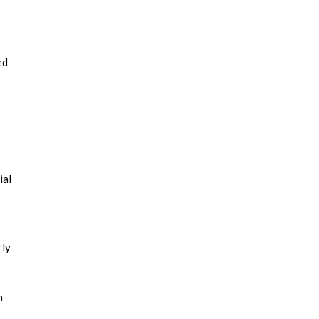
ed
ial
rly
n