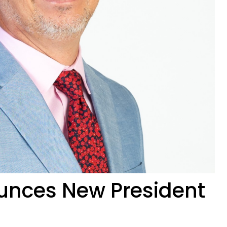
nces New President