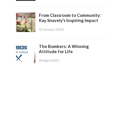
From Classroom to Community:
Kay Snavely’s Inspiring Impact
01 January 2026
The Bombers: A Winning
Attitude for Life
09 April 2025