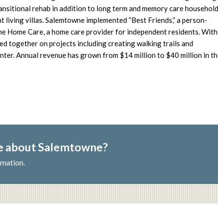
ansitional rehab in addition to long term and memory care househol
living villas. Salemtowne implemented “Best Friends,” a person-
e Home Care, a home care provider for independent residents. With
ed together on projects including creating walking trails and
ter. Annual revenue has grown from $14 million to $40 million in t
re about Salemtowne?
rmation.