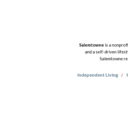
Salemtowne
is a nonprof
and a self-driven lifes
Salemtowne res
Independent Living