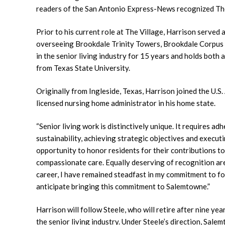
readers of the San Antonio Express-News recognized The
Prior to his current role at The Village, Harrison served
overseeing Brookdale Trinity Towers, Brookdale Corpus
in the senior living industry for 15 years and holds both
from Texas State University.
Originally from Ingleside, Texas, Harrison joined the U.
licensed nursing home administrator in his home state.
“Senior living work is distinctively unique. It requires a
sustainability, achieving strategic objectives and executin
opportunity to honor residents for their contributions t
compassionate care. Equally deserving of recognition ar
career, I have remained steadfast in my commitment to fo
anticipate bringing this commitment to Salemtowne.”
Harrison will follow Steele, who will retire after nine ye
the senior living industry. Under Steele’s direction, Sa