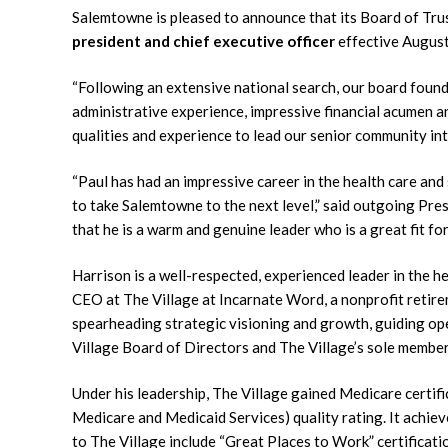
Salemtowne is pleased to announce that its Board of Tr
president and chief executive officer
effective August
“Following an extensive national search, our board found
administrative experience, impressive financial acumen an
qualities and experience to lead our senior community i
“Paul has had an impressive career in the health care and s
to take Salemtowne to the next level,” said outgoing Pres
that he is a warm and genuine leader who is a great fit fo
Harrison is a well-respected, experienced leader in the h
CEO at The Village at Incarnate Word, a nonprofit retire
spearheading strategic visioning and growth, guiding op
Village Board of Directors and The Village’s sole member
Under his leadership, The Village gained Medicare certifi
Medicare and Medicaid Services) quality rating. It achi
to The Village include “Great Places to Work” certifica