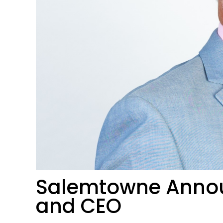
Salemtowne Annou
and CEO