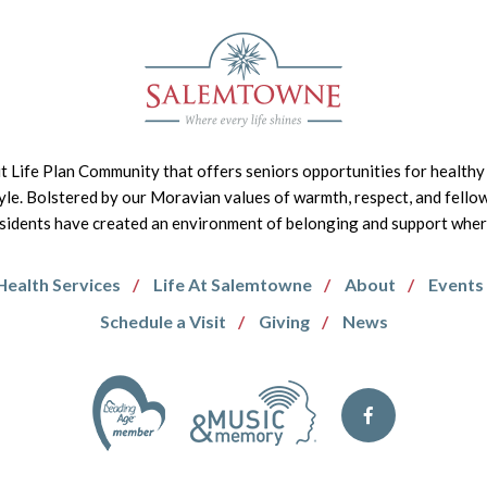
it Life Plan Community that offers seniors opportunities for healthy 
tyle. Bolstered by our Moravian values of warmth, respect, and fello
idents have created an environment of belonging and support where 
Health Services
Life At Salemtowne
About
Events
Schedule a Visit
Giving
News