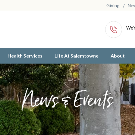
Giving
Ne
We’r
Health Services
Life At Salemtowne
About
News & Events