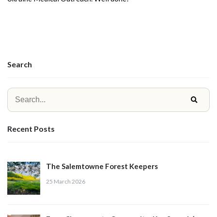
Search
Recent Posts
The Salemtowne Forest Keepers
25 March 2026