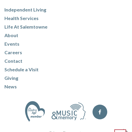
Independent Living
Health Services
Life At Salemtowne
About
Events
Careers
Contact
Schedule a Visit
Giving
News