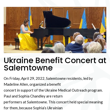
Ukraine Benefit Concert at
Salemtowne
On Friday, April 29, 2022, Salemtowne residents, led by
Madeline Allen, organized a benefit
concert in support of the Ukraine Medical Outreach program.
Paul and Sophia Chandley are return
performers at Salemtowne. This concert held special meaning
for them, because Sophia’s Ukrainian