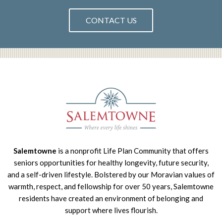
CONTACT US
Salemtowne
is a nonprofit Life Plan Community that offers
seniors opportunities for healthy longevity, future security,
and a self-driven lifestyle. Bolstered by our Moravian values of
warmth, respect, and fellowship for over 50 years, Salemtowne
residents have created an environment of belonging and
support where lives flourish.