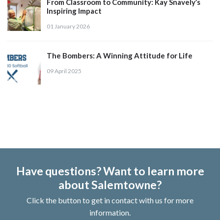
From Classroom to Community: Kay Snavely’s
Inspiring Impact
01 January 2026
The Bombers: A Winning Attitude for Life
09 April 2025
Have questions? Want to learn more
about Salemtowne?
Click the button to get in contact with us for more
information.