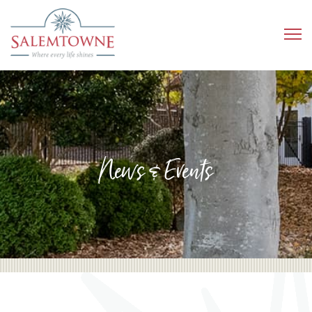
News & Events