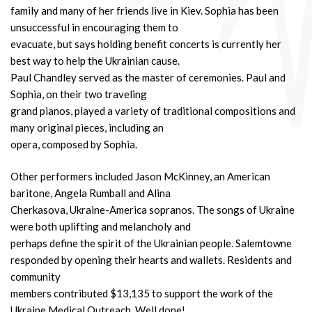
family and many of her friends live in Kiev. Sophia has been
unsuccessful in encouraging them to
evacuate, but says holding benefit concerts is currently her
best way to help the Ukrainian cause.
Paul Chandley served as the master of ceremonies. Paul and
Sophia, on their two traveling
grand pianos, played a variety of traditional compositions and
many original pieces, including an
opera, composed by Sophia.
Other performers included Jason McKinney, an American
baritone, Angela Rumball and Alina
Cherkasova, Ukraine-America sopranos. The songs of Ukraine
were both uplifting and melancholy and
perhaps define the spirit of the Ukrainian people. Salemtowne
responded by opening their hearts and wallets. Residents and
community
members contributed $13,135 to support the work of the
Ukraine Medical Outreach. Well done!