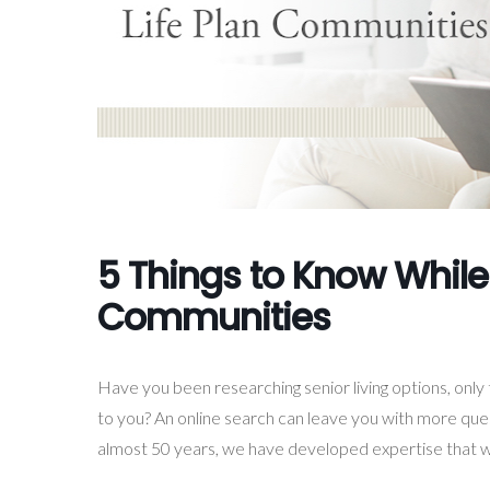
5 Things to Know While
Communities
Have you been researching senior living options, onl
to you? An online search can leave you with more quest
almost 50 years, we have developed expertise that w