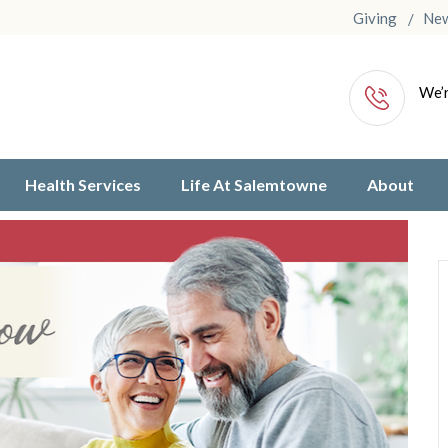
Giving
Ne
We’r
Health Services
Life At Salemtowne
About