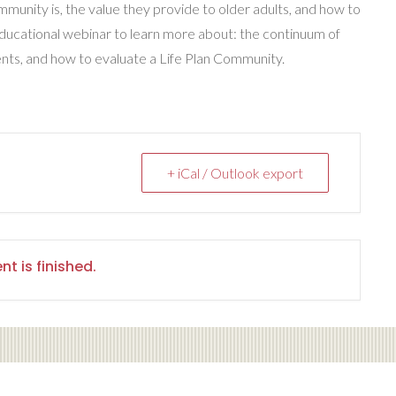
munity is, the value they provide to older adults, and how to
educational webinar to learn more about: the continuum of
ents, and how to evaluate a Life Plan Community.
+ iCal / Outlook export
nt is finished.