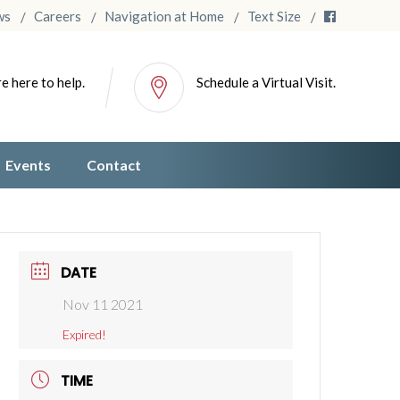
ws
Careers
Navigation at Home
Text Size
e here to help.
Schedule a Virtual Visit.
Events
Contact
DATE
Nov 11 2021
Expired!
TIME