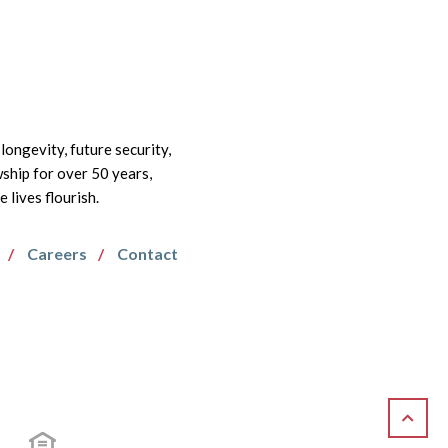
longevity, future security,
wship for over 50 years,
lives flourish.
Careers
Contact