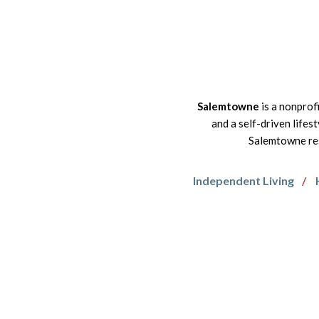
Salemtowne
is a nonprof
and a self-driven lifes
Salemtowne res
Independent Living