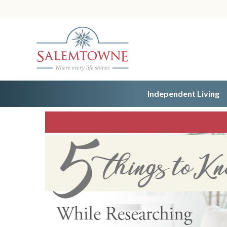
Independent Living