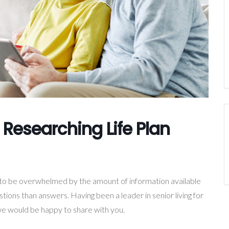
 Researching Life Plan
y to be overwhelmed by the amount of information available
ions than answers. Having been a leader in senior living for
e would be happy to share with you.