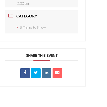
3:30 pm
CATEGORY
5 Things to Know
SHARE THIS EVENT