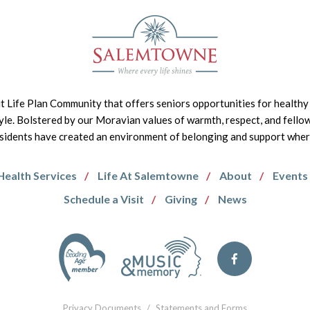
it Life Plan Community that offers seniors opportunities for healthy 
tyle. Bolstered by our Moravian values of warmth, respect, and fello
idents have created an environment of belonging and support where 
Health Services
Life At Salemtowne
About
Events
Schedule a Visit
Giving
News
Privacy Documents
/
Statements and Forms