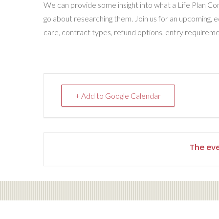
We can provide some insight into what a Life Plan Com
go about researching them. Join us for an upcoming, 
care, contract types, refund options, entry requirem
+ Add to Google Calendar
The eve