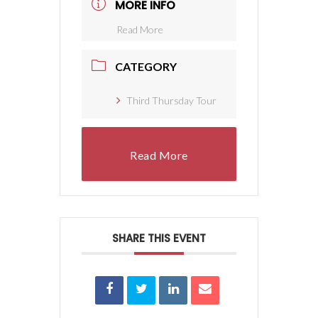
MORE INFO
Read More
CATEGORY
Third Thursday Tour
Read More
SHARE THIS EVENT