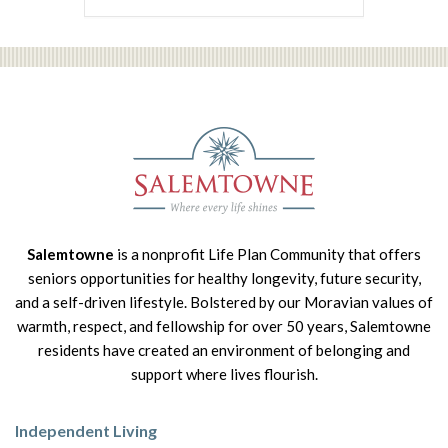
Salemtowne
is a nonprofit Life Plan Community that offers
seniors opportunities for healthy longevity, future security,
and a self-driven lifestyle. Bolstered by our Moravian values of
warmth, respect, and fellowship for over 50 years, Salemtowne
residents have created an environment of belonging and
support where lives flourish.
Independent Living