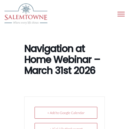
Navigation at
Home Webinar –
March 31st 2026
+ Add to Google Calendar
+ iCal / Outlook export