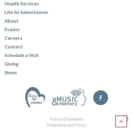
Health Services
Life At Salemtowne
About
Events
Careers
Contact
Schedule a Visit
Giving
News
Privacy Documents
Statements and Forms