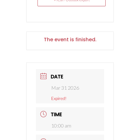
The event is finished.
DATE
Mar 31 2026
Expired!
TIME
10:00 am