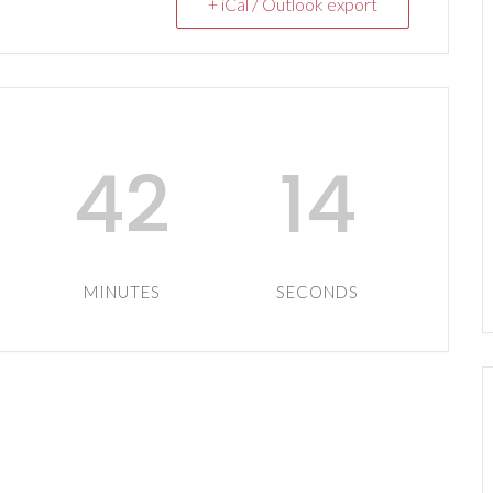
+ iCal / Outlook export
42
13
MINUTES
SECONDS