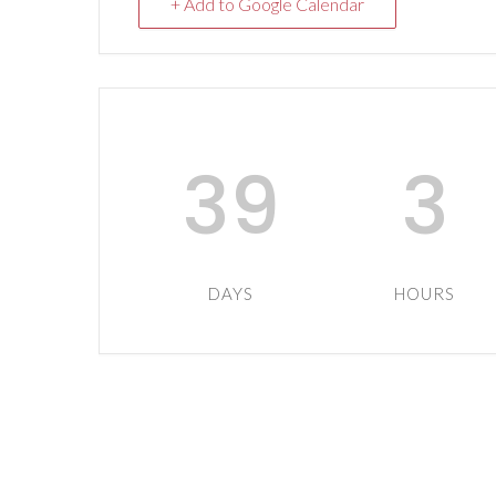
+ Add to Google Calendar
39
3
DAYS
HOURS