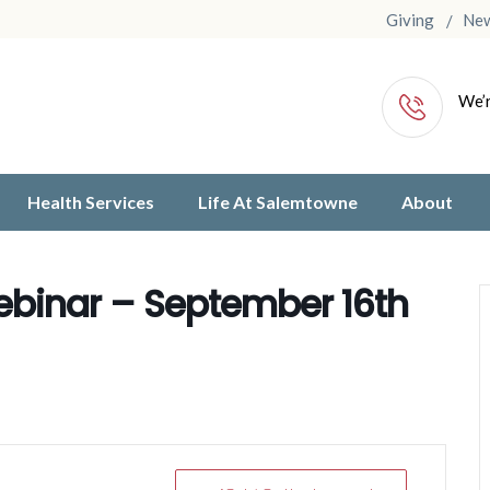
Giving
Ne
We’r
Health Services
Life At Salemtowne
About
binar – September 16th