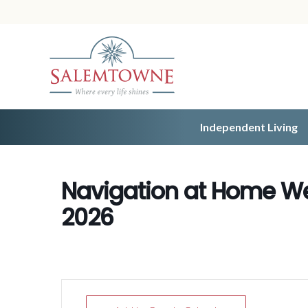
Independent Living
Navigation at Home We
2026