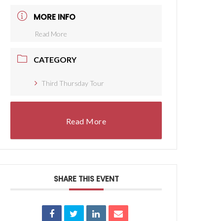
MORE INFO
Read More
CATEGORY
Third Thursday Tour
Read More
SHARE THIS EVENT