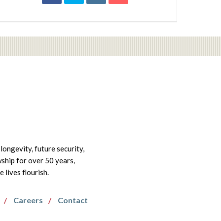
longevity, future security,
wship for over 50 years,
lives flourish.
Careers
Contact