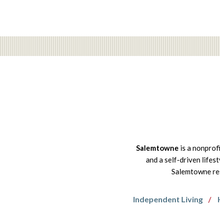
Salemtowne
is a nonprof
and a self-driven lifes
Salemtowne res
Independent Living