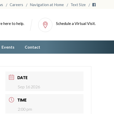
ws
Careers
Navigation at Home
Text Size
e here to help.
Schedule a Virtual Visit.
Events
Contact
DATE
Sep 16 2026
TIME
2:00 pm