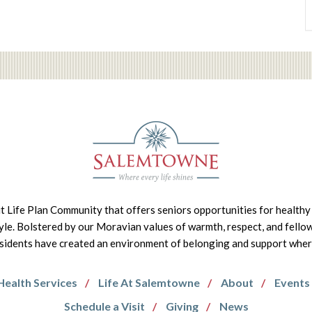
it Life Plan Community that offers seniors opportunities for healthy 
tyle. Bolstered by our Moravian values of warmth, respect, and fello
idents have created an environment of belonging and support where 
Health Services
Life At Salemtowne
About
Events
Schedule a Visit
Giving
News