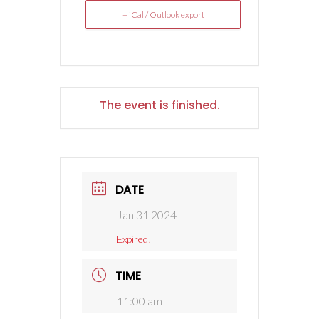
+ iCal / Outlook export
The event is finished.
DATE
Jan 31 2024
Expired!
TIME
11:00 am