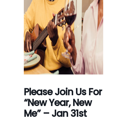
Please Join Us For
“New Year, New
Me” – Jan 31st