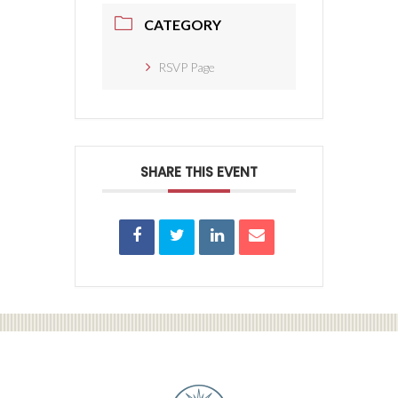
CATEGORY
RSVP Page
SHARE THIS EVENT