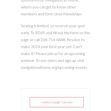
where you can get to know other
members and form close friendships
Seating is limited, so reserve your spot
early. To RSVP, visit fill out the form on this
page or call
336-714-6848
. Resolve to
make 2024 your best year yet. Can’t
make it? Please join us for an upcoming
webinar. To see dates and sign up, visit
navigationathome.org/upcoming-events
+ Add to Google Calendar