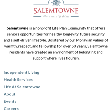
Salemtowne
is a nonprofit Life Plan Community that offers
seniors opportunities for healthy longevity, future security,
and a self-driven lifestyle. Bolstered by our Moravian values of
warmth, respect, and fellowship for over 50 years, Salemtowne
residents have created an environment of belonging and
support where lives flourish.
Independent Living
Health Services
Life At Salemtowne
About
Events
Careers