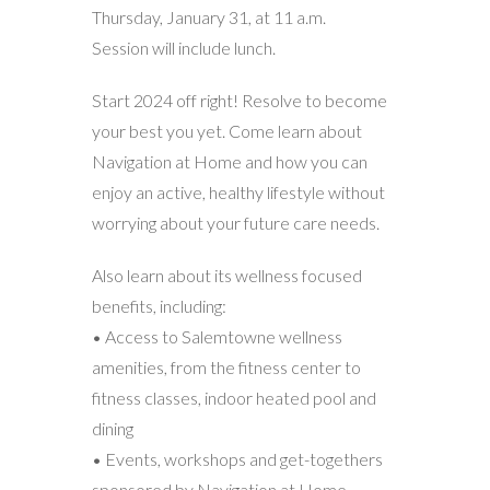
Thursday, January 31, at 11 a.m.
Session will include lunch.
Start 2024 off right! Resolve to become
your best you yet. Come learn about
Navigation at Home and how you can
enjoy an active, healthy lifestyle without
worrying about your future care needs.
Also learn about its wellness focused
benefits, including:
• Access to Salemtowne wellness
amenities, from the fitness center to
fitness classes, indoor heated pool and
dining
• Events, workshops and get-togethers
sponsored by Navigation at Home,