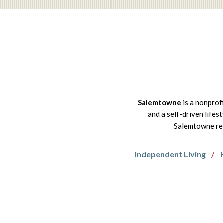
Salemtowne
is a nonprof
and a self-driven lifes
Salemtowne res
Independent Living