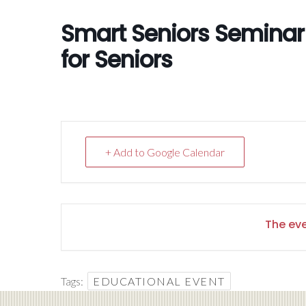
Smart Seniors Seminar f
for Seniors
+ Add to Google Calendar
The eve
Tags:
EDUCATIONAL EVENT