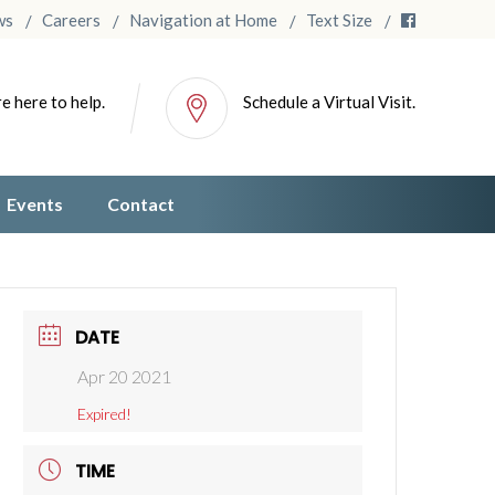
ws
Careers
Navigation at Home
Text Size
e here to help.
Schedule a Virtual Visit.
Events
Contact
DATE
Apr 20 2021
Expired!
TIME