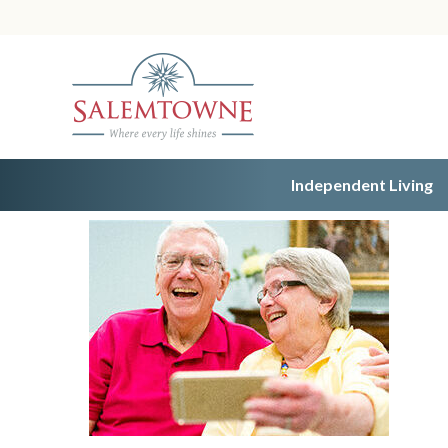
Independent Living