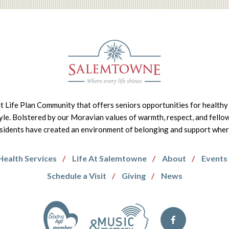
it Life Plan Community that offers seniors opportunities for healthy 
tyle. Bolstered by our Moravian values of warmth, respect, and fello
idents have created an environment of belonging and support where 
Health Services
Life At Salemtowne
About
Events
Schedule a Visit
Giving
News