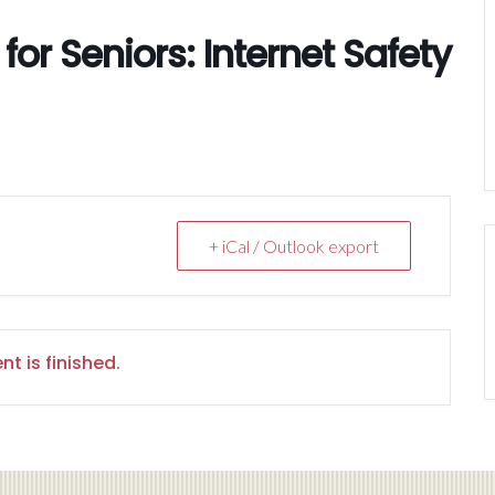
or Seniors: Internet Safety
+ iCal / Outlook export
nt is finished.