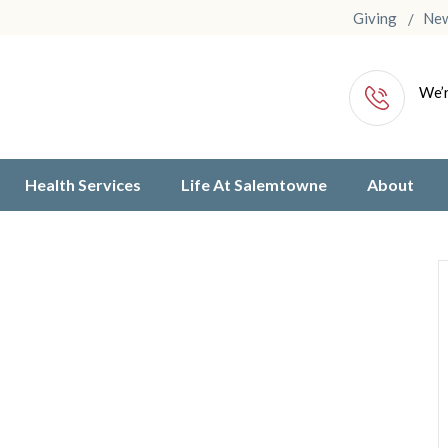
Giving
Ne
We’r
Health Services
Life At Salemtowne
About