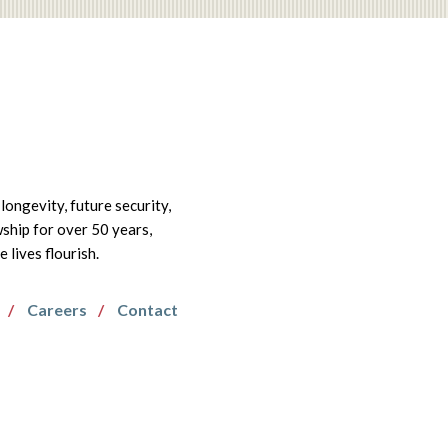
longevity, future security,
wship for over 50 years,
lives flourish.
Careers
Contact