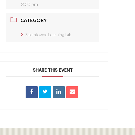
3:00 pm
CATEGORY
Salemtowne Learning Lab
SHARE THIS EVENT