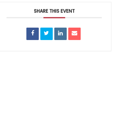
SHARE THIS EVENT