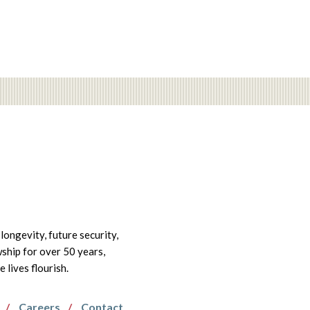
longevity, future security,
wship for over 50 years,
lives flourish.
Careers
Contact