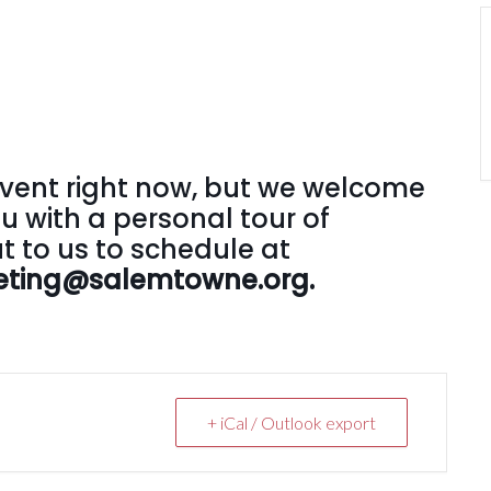
vent right now, but we welcome
u with a personal tour of
 to us to schedule at
rketing@salemtowne.org.
+ iCal / Outlook export