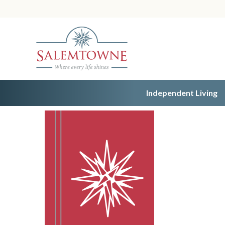
Independent Living