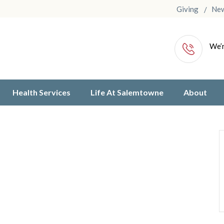
Giving
Ne
We’r
Health Services
Life At Salemtowne
About