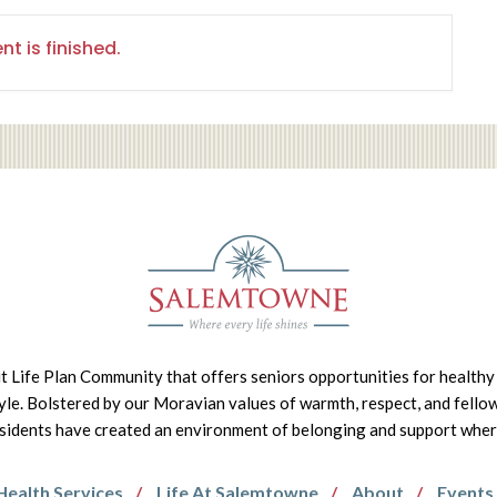
nt is finished.
it Life Plan Community that offers seniors opportunities for healthy 
tyle. Bolstered by our Moravian values of warmth, respect, and fello
idents have created an environment of belonging and support where 
Health Services
Life At Salemtowne
About
Events