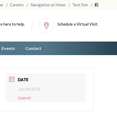
ws
Careers
Navigation at Home
Text Size
e here to help.
Schedule a Virtual Visit.
Events
Contact
DATE
Jan 04 2023
Expired!