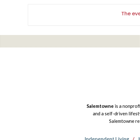
The eve
Salemtowne
is a nonprof
and a self-driven lifes
Salemtowne res
Independent Living