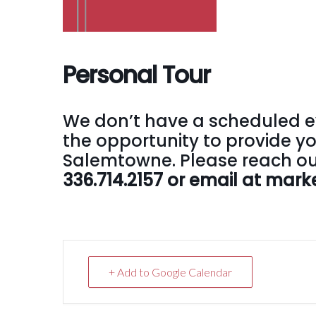
Personal Tour
We don’t have a scheduled e
the opportunity to provide yo
Salemtowne. Please reach out
336.714.2157 or email at ma
+ Add to Google Calendar