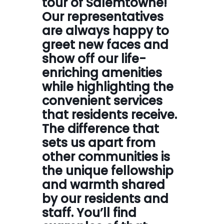
tour of Salemtowne!
Our representatives
are always happy to
greet new faces and
show off our life-
enriching amenities
while highlighting the
convenient services
that residents receive.
The difference that
sets us apart from
other communities is
the unique fellowship
and warmth shared
by our residents and
staff. You’ll find