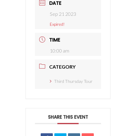
DATE
Sep 21 2023
Expired!
TIME
10:00 am
CATEGORY
Third Thursday Tour
SHARE THIS EVENT