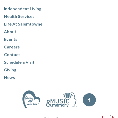
Independent Living
Health Services
Life At Salemtowne
About
Events
Careers
Contact
Schedule a Visit
Giving
News