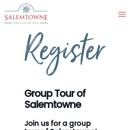
Group Tour of
Salemtowne
Join us for a group