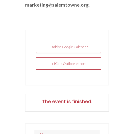
marketing@salemtowne.org.
+ Add to Google Calendar
+ iCal / Outlook export
The event is finished.