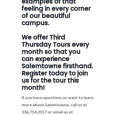
examples of that
feeling in every corner
of our beautiful
campus.
We offer Third
Thursday Tours every
month so that you
can experience
Salemtowne firsthand.
Register today to join
us for the tour this
month!
If you have questions or want to learn
more about Salemtowne, call us at
336.714.2157 or email us at