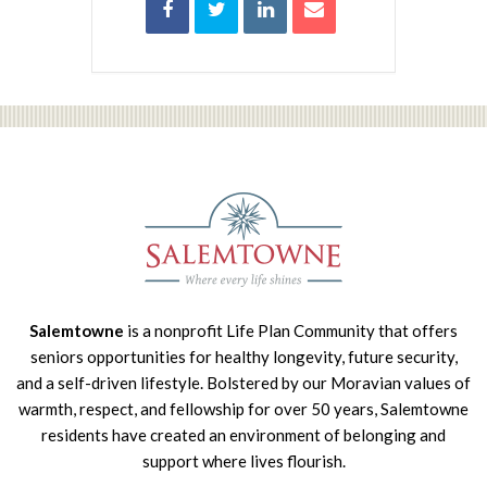
Salemtowne
is a nonprofit Life Plan Community that offers
seniors opportunities for healthy longevity, future security,
and a self-driven lifestyle. Bolstered by our Moravian values of
warmth, respect, and fellowship for over 50 years, Salemtowne
residents have created an environment of belonging and
support where lives flourish.