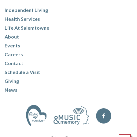
Independent Living
Health Services
Life At Salemtowne
About
Events
Careers
Contact
Schedule a Visit
Giving
News