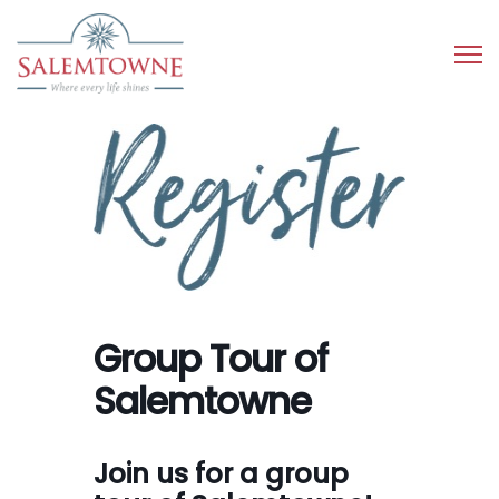
Group Tour of
Salemtowne
Join us for a group