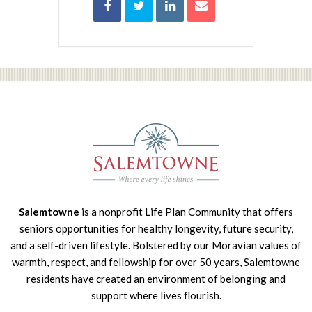
Salemtowne
is a nonprofit Life Plan Community that offers
seniors opportunities for healthy longevity, future security,
and a self-driven lifestyle. Bolstered by our Moravian values of
warmth, respect, and fellowship for over 50 years, Salemtowne
residents have created an environment of belonging and
support where lives flourish.