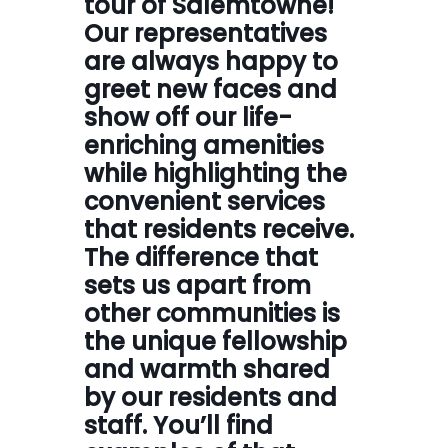
tour of Salemtowne!
Our representatives
are always happy to
greet new faces and
show off our life-
enriching amenities
while highlighting the
convenient services
that residents receive.
The difference that
sets us apart from
other communities is
the unique fellowship
and warmth shared
by our residents and
staff. You’ll find