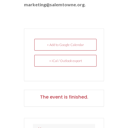
marketing@salemtowne.org.
+ Add to Google Calendar
+ iCal / Outlook export
The event is finished.