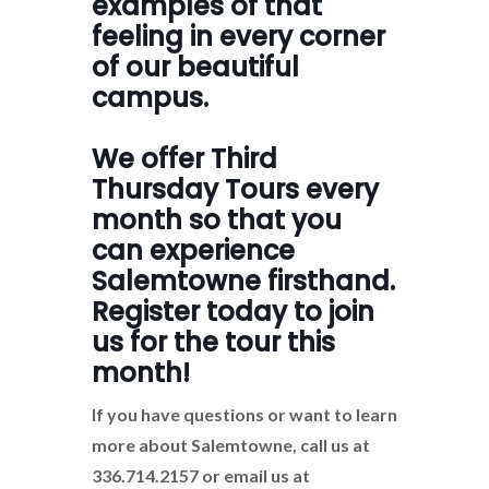
examples of that
feeling in every corner
of our beautiful
campus.
We offer Third
Thursday Tours every
month so that you
can experience
Salemtowne firsthand.
Register today to join
us for the tour this
month!
If you have questions or want to learn
more about Salemtowne, call us at
336.714.2157 or email us at