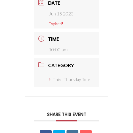
DATE
Jun 15 2023
Expired!
TIME
10:00 am
CATEGORY
Third Thursday Tour
SHARE THIS EVENT