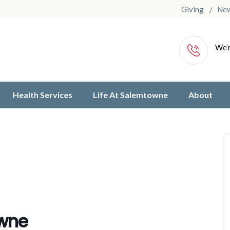
Giving
Ne
We’r
Health Services
Life At Salemtowne
About
owne