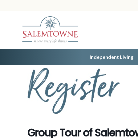
Independent Living
Group Tour of Salemt