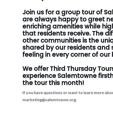
Join us for a group tour of 
are always happy to greet ne
enriching amenities while hig
that residents receive. The d
other communities is the un
shared by our residents and s
feeling in every corner of ou
We offer Third Thursday Tour
experience Salemtowne firstha
the tour this month!
If you have questions or want to learn more abou
marketing@salemtowne.org.