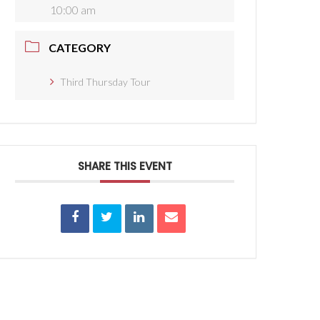
10:00 am
CATEGORY
Third Thursday Tour
SHARE THIS EVENT