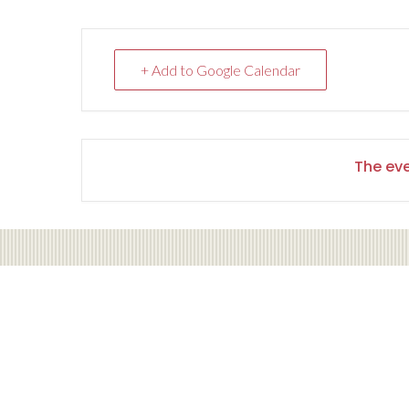
+ Add to Google Calendar
The eve