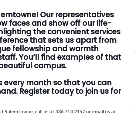
Salemtowne! Our representatives
w faces and show off our life-
hlighting the convenient services
ifference that sets us apart from
ique fellowship and warmth
taff. You’ll find examples of that
r beautiful campus.
s every month so that you can
nd. Register today to join us for
t Salemtowne, call us at 336.714.2157 or email us at