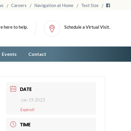
ws
Careers
Navigation at Home
Text Size
e here to help.
Schedule a Virtual Visit.
Events
Contact
DATE
Jan 19 2023
Expired!
TIME