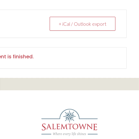
+ iCal / Outlook export
nt is finished.