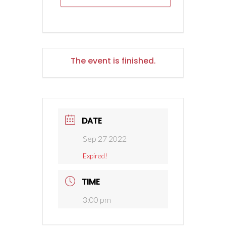
The event is finished.
DATE
Sep 27 2022
Expired!
TIME
3:00 pm