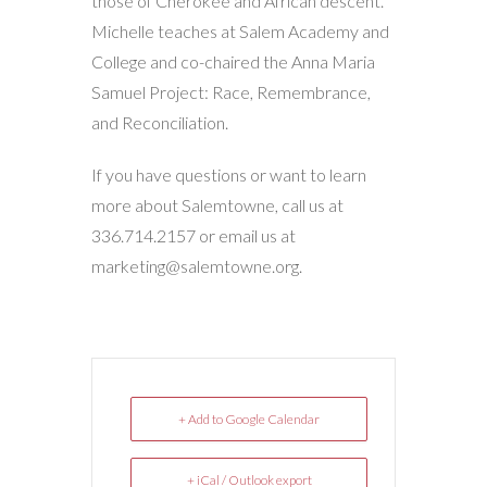
those of Cherokee and African descent.
Michelle teaches at Salem Academy and
College and co-chaired the Anna Maria
Samuel Project: Race, Remembrance,
and Reconciliation.
If you have questions or want to learn
more about Salemtowne, call us at
336.714.2157 or email us at
marketing@salemtowne.org.
+ Add to Google Calendar
+ iCal / Outlook export