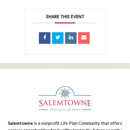
SHARE THIS EVENT
Salemtowne
is a nonprofit Life Plan Community that offers