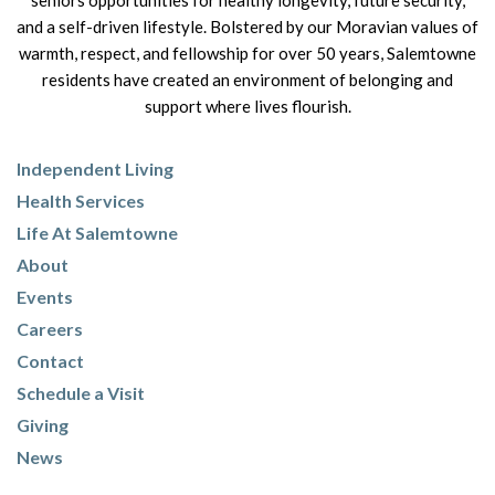
seniors opportunities for healthy longevity, future security,
and a self-driven lifestyle. Bolstered by our Moravian values of
warmth, respect, and fellowship for over 50 years, Salemtowne
residents have created an environment of belonging and
support where lives flourish.
Independent Living
Health Services
Life At Salemtowne
About
Events
Careers
Contact
Schedule a Visit
Giving
News