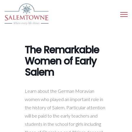
The Remarkable
Women of Early
Salem
Learn about the German Moravian
women who played an important role in
the history of Salem. Particular attention
will be paid to the early teachers and
students in the school for girls including